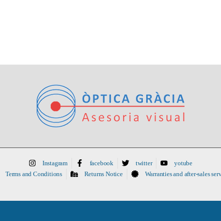
Instagram
facebook
twitter
yotube
Terms and Conditions
Returns Notice
Warranties and after-sales ser