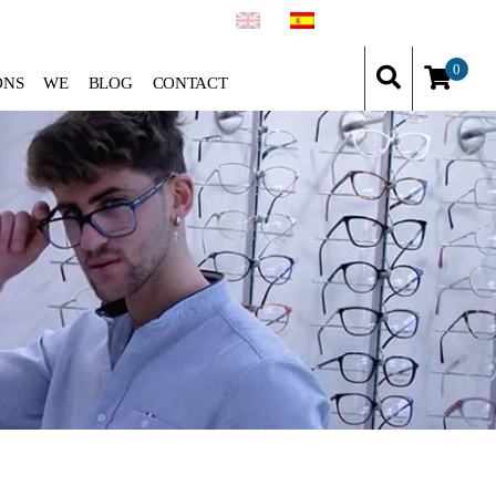
0
ONS
WE
BLOG
CONTACT