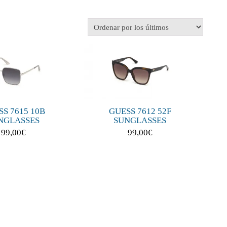
GUESS 7612 52F
S 7615 10B
SUNGLASSES
NGLASSES
99,00
€
99,00
€